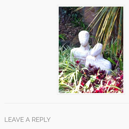
LEAVE A REPLY