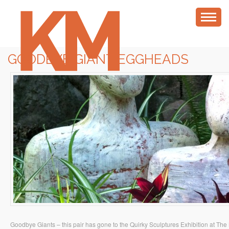
GOODBYE GIANT EGGHEADS
Goodbye Giants – this pair has gone to the Quirky Sculptures Exhibition at The 