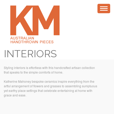
INTERIORS
Styling interiors is effortless with this handcrafted artisan collection
that speaks to the simple comforts of home.
Katherine Mahoney bespoke ceramics inspire everything from the
artful arrangement of flowers and grasses to assembling sumptuous
yet earthy place settings that celebrate entertaining at home with
grace and ease.