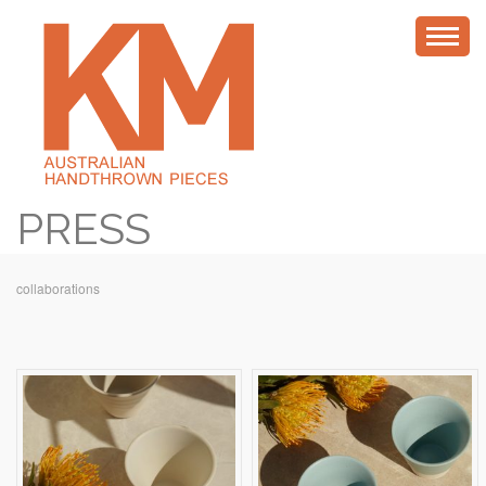
PRESS
collaborations